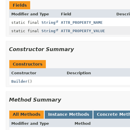
Fields
Modifier and Type
Field
Descri
static final
String
ATTR_PROPERTY_NAME
static final
String
ATTR_PROPERTY_VALUE
Constructor Summary
Constructors
Constructor
Description
Builder
()
Method Summary
All Methods
Instance Methods
Concrete Met
Modifier and Type
Method