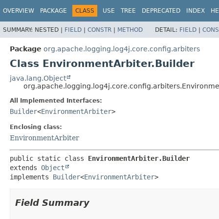
OVERVIEW
PACKAGE
CLASS
USE
TREE
DEPRECATED
INDEX
HE
SUMMARY:
NESTED |
FIELD
|
CONSTR
|
METHOD
DETAIL:
FIELD
|
CONS
Package
org.apache.logging.log4j.core.config.arbiters
Class EnvironmentArbiter.Builder
java.lang.Object
org.apache.logging.log4j.core.config.arbiters.Environme
All Implemented Interfaces:
Builder
<
EnvironmentArbiter
>
Enclosing class:
EnvironmentArbiter
public static class 
EnvironmentArbiter.Builder
extends 
Object
implements 
Builder
<
EnvironmentArbiter
>
Field Summary