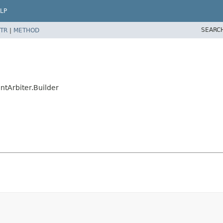
LP
SEARC
TR
|
METHOD
ntArbiter.Builder