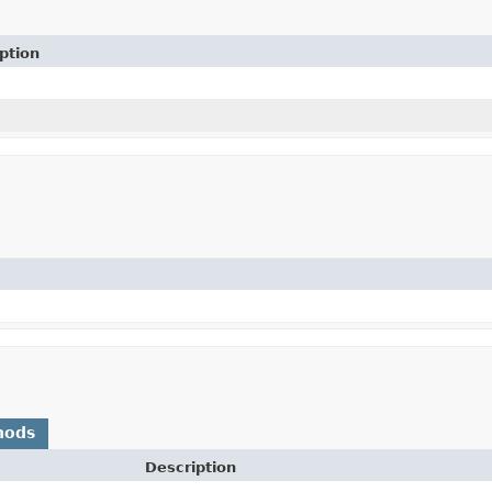
ption
hods
Description