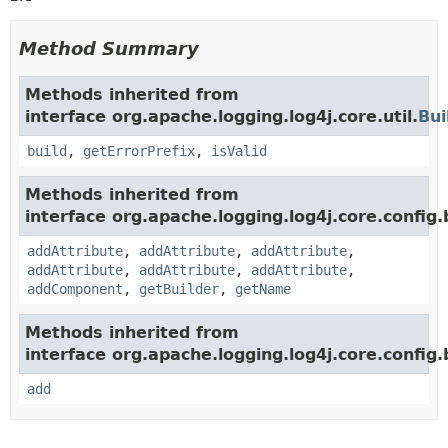
Method Summary
Methods inherited from
interface org.apache.logging.log4j.core.util.
Bui
build
,
getErrorPrefix
,
isValid
Methods inherited from
interface org.apache.logging.log4j.core.config.b
addAttribute
,
addAttribute
,
addAttribute
,
addAttribute
,
addAttribute
,
addAttribute
,
addComponent
,
getBuilder
,
getName
Methods inherited from
interface org.apache.logging.log4j.core.config.b
add