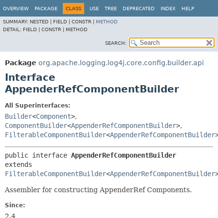
OVERVIEW
PACKAGE
CLASS
USE
TREE
DEPRECATED
INDEX
HELP
SUMMARY:
NESTED |
FIELD |
CONSTR |
METHOD
DETAIL:
FIELD |
CONSTR |
METHOD
SEARCH:
Package
org.apache.logging.log4j.core.config.builder.api
Interface
AppenderRefComponentBuilder
All Superinterfaces:
Builder
<
Component
>
,
ComponentBuilder
<
AppenderRefComponentBuilder
>
,
FilterableComponentBuilder
<
AppenderRefComponentBuilder
public interface 
AppenderRefComponentBuilder
extends 
FilterableComponentBuilder
<
AppenderRefComponentBuilder
Assembler for constructing AppenderRef Components.
Since:
2.4