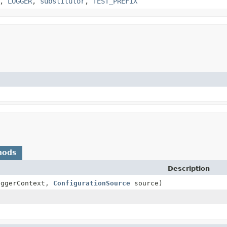
,
LOGGER
,
substitutor
,
TEST_PREFIX
hods
Description
ggerContext,
ConfigurationSource
source)