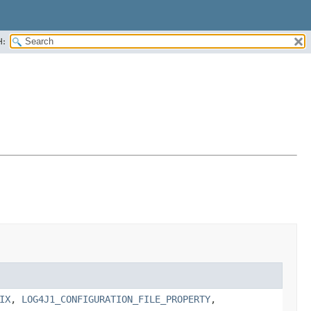
H:
IX
,
LOG4J1_CONFIGURATION_FILE_PROPERTY
,