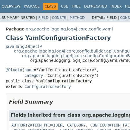
OVERVIEW
PACKAGE
CLASS
USE
TREE
DEPRECATED
INDEX
HE
SUMMARY:
NESTED |
FIELD
|
CONSTR
|
METHOD
DETAIL:
FIELD |
CONS
Package
org.apache.logging.log4j.core.config.yaml
Class YamlConfigurationFactory
java.lang.Object
org.apache.logging.log4j.core.config.builder.api.Config
org.apache.logging.log4j.core.config.ConfigurationF
org.apache.logging.log4j.core.config.yaml.Yaml
@Plugin
(
name
="YamlConfigurationFactory",

category
public class 
YamlConfigurationFactory
extends 
ConfigurationFactory
Field Summary
Fields inherited from class org.apache.logging
AUTHORIZATION_PROVIDER
,
CATEGORY
,
CONFIGURATION_FAC