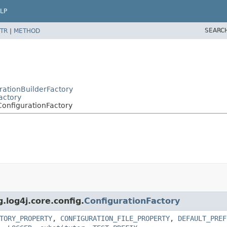
LP
SEARC
TR
|
METHOD
urationBuilderFactory
actory
ConfigurationFactory
.log4j.core.config.
ConfigurationFactory
TORY_PROPERTY
,
CONFIGURATION_FILE_PROPERTY
,
DEFAULT_PREF