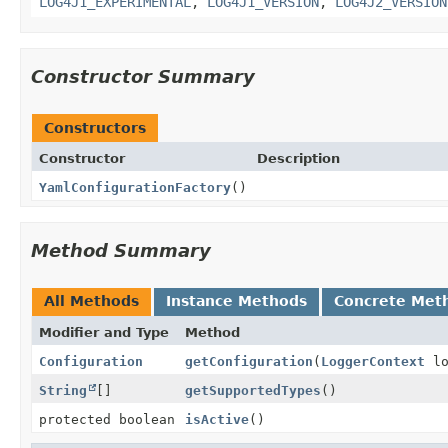
LOG4J1_EXPERIMENTAL
,
LOG4J1_VERSION
,
LOG4J2_VERSION
Constructor Summary
Constructors
Constructor
Description
YamlConfigurationFactory
()
Method Summary
All Methods
Instance Methods
Concrete Met
Modifier and Type
Method
Configuration
getConfiguration
(
LoggerContext
lo
String
[]
getSupportedTypes
()
protected boolean
isActive
()