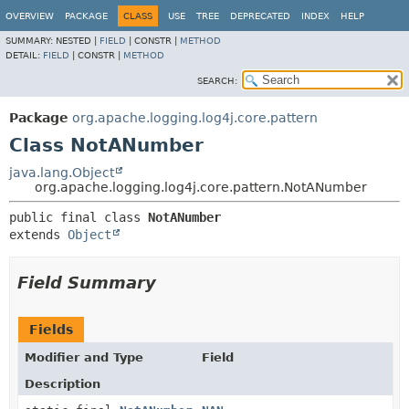
OVERVIEW
PACKAGE
CLASS
USE
TREE
DEPRECATED
INDEX
HELP
SUMMARY:
NESTED |
FIELD
|
CONSTR |
METHOD
DETAIL:
FIELD
|
CONSTR |
METHOD
SEARCH:
Package
org.apache.logging.log4j.core.pattern
Class NotANumber
java.lang.Object
org.apache.logging.log4j.core.pattern.NotANumber
public final class 
NotANumber
extends 
Object
Field Summary
Fields
Modifier and Type
Field
Description