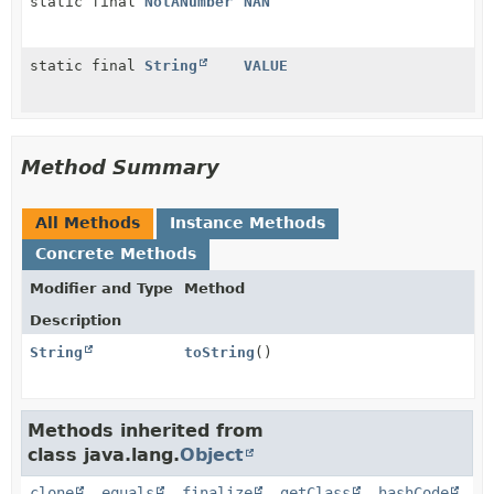
static final
NotANumber
NAN
static final
String
VALUE
Method Summary
All Methods
Instance Methods
Concrete Methods
Modifier and Type
Method
Description
String
toString
()
Methods inherited from
class java.lang.
Object
clone
,
equals
,
finalize
,
getClass
,
hashCode
,