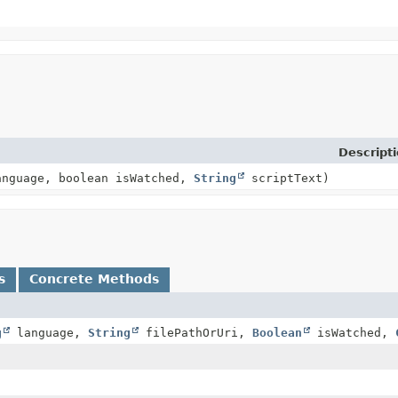
Descript
nguage, boolean isWatched,
String
scriptText)
s
Concrete Methods
g
language,
String
filePathOrUri,
Boolean
isWatched,