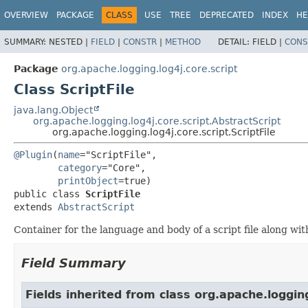
OVERVIEW
PACKAGE
CLASS
USE
TREE
DEPRECATED
INDEX
HE
SUMMARY:
NESTED |
FIELD
|
CONSTR
|
METHOD
DETAIL:
FIELD |
CONS
Package
org.apache.logging.log4j.core.script
Class ScriptFile
java.lang.Object
org.apache.logging.log4j.core.script.AbstractScript
org.apache.logging.log4j.core.script.ScriptFile
@Plugin
(
name
="ScriptFile",

category
="Core",

printObject
public class 
ScriptFile
extends 
AbstractScript
Container for the language and body of a script file along with 
Field Summary
Fields inherited from class org.apache.logging