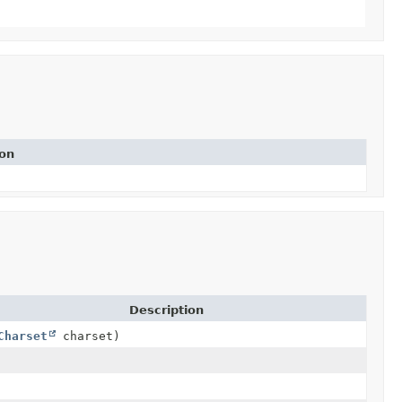
ion
Description
Charset
charset)