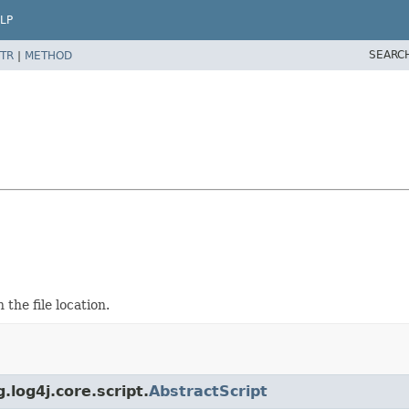
LP
SEARC
TR
|
METHOD
the file location.
.log4j.core.script.
AbstractScript