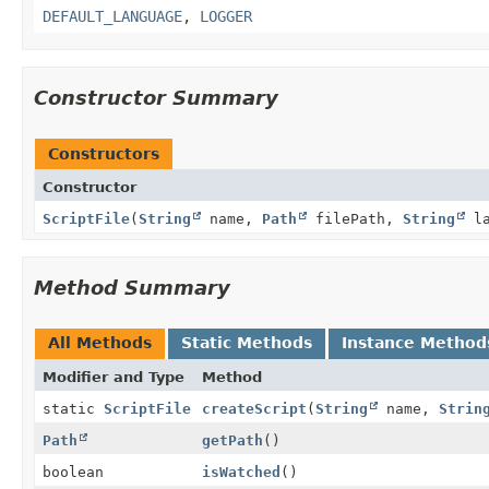
DEFAULT_LANGUAGE
,
LOGGER
Constructor Summary
Constructors
Constructor
ScriptFile
(
String
name,
Path
filePath,
String
la
Method Summary
All Methods
Static Methods
Instance Method
Modifier and Type
Method
static
ScriptFile
createScript
(
String
name,
Strin
Path
getPath
()
boolean
isWatched
()