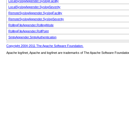
LocalSyslogAppender.SyslogFacility
LocalSyslogAppender.SyslogSeverity
RemoteSyslogAppender.SyslogFacility
RemoteSyslogAppender.SyslogSeverity
RollingFileAppender.RollingMode
RollingFileAppender.RollPoint
SmtpAppender.SmtpAuthentication
Copyright 2004-2011 The Apache Software Foundation.
Apache log4net, Apache and log4net are trademarks of The Apache Software Foundatio