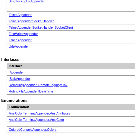
SmtpPickupDirAppender
TelnetAppender
TelnetAppender.SocketHandler
TelnetAppender.SocketHandler.SocketClient
TextWriterAppender
TraceAppender
UdpAppender
Interfaces
Interface
IAppender
IBulkAppender
RemotingAppender.IRemoteLoggingSink
RollingFileAppender.IDateTime
Enumerations
Enumeration
AnsiColorTerminalAppender.AnsiAttributes
AnsiColorTerminalAppender.AnsiColor
ColoredConsoleAppender.Colors