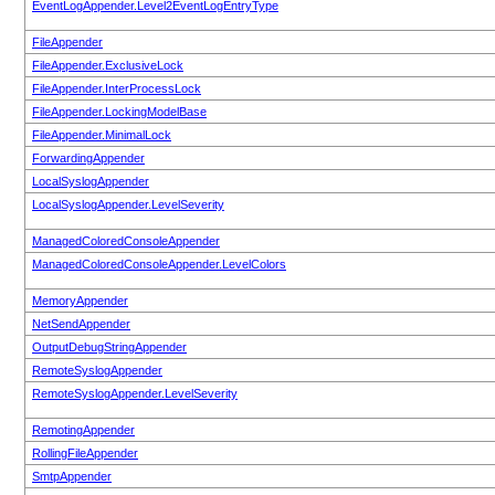
EventLogAppender.Level2EventLogEntryType
FileAppender
FileAppender.ExclusiveLock
FileAppender.InterProcessLock
FileAppender.LockingModelBase
FileAppender.MinimalLock
ForwardingAppender
LocalSyslogAppender
LocalSyslogAppender.LevelSeverity
ManagedColoredConsoleAppender
ManagedColoredConsoleAppender.LevelColors
MemoryAppender
NetSendAppender
OutputDebugStringAppender
RemoteSyslogAppender
RemoteSyslogAppender.LevelSeverity
RemotingAppender
RollingFileAppender
SmtpAppender