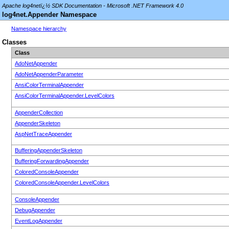
Apache log4netï¿½ SDK Documentation - Microsoft .NET Framework 4.0
log4net.Appender Namespace
Namespace hierarchy
Classes
Class
AdoNetAppender
AdoNetAppenderParameter
AnsiColorTerminalAppender
AnsiColorTerminalAppender.LevelColors
AppenderCollection
AppenderSkeleton
AspNetTraceAppender
BufferingAppenderSkeleton
BufferingForwardingAppender
ColoredConsoleAppender
ColoredConsoleAppender.LevelColors
ConsoleAppender
DebugAppender
EventLogAppender