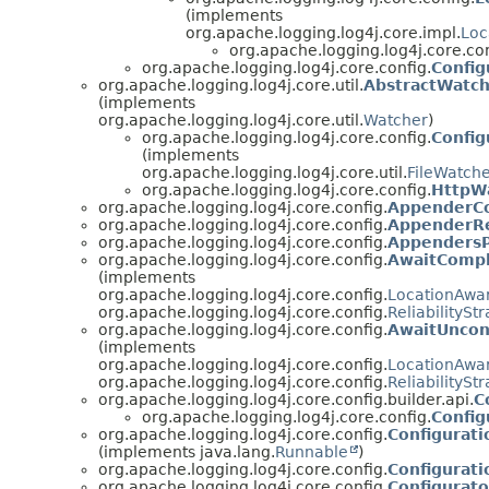
(implements
org.apache.logging.log4j.core.impl.
Loc
org.apache.logging.log4j.core.con
org.apache.logging.log4j.core.config.
Config
org.apache.logging.log4j.core.util.
AbstractWatc
(implements
org.apache.logging.log4j.core.util.
Watcher
)
org.apache.logging.log4j.core.config.
Config
(implements
org.apache.logging.log4j.core.util.
FileWatch
org.apache.logging.log4j.core.config.
HttpW
org.apache.logging.log4j.core.config.
AppenderCo
org.apache.logging.log4j.core.config.
AppenderR
org.apache.logging.log4j.core.config.
AppendersP
org.apache.logging.log4j.core.config.
AwaitComple
(implements
org.apache.logging.log4j.core.config.
LocationAwar
org.apache.logging.log4j.core.config.
ReliabilitySt
org.apache.logging.log4j.core.config.
AwaitUncond
(implements
org.apache.logging.log4j.core.config.
LocationAwar
org.apache.logging.log4j.core.config.
ReliabilitySt
org.apache.logging.log4j.core.config.builder.api.
C
org.apache.logging.log4j.core.config.
Config
org.apache.logging.log4j.core.config.
Configurat
(implements java.lang.
Runnable
)
org.apache.logging.log4j.core.config.
Configurat
org.apache.logging.log4j.core.config.
Configurato