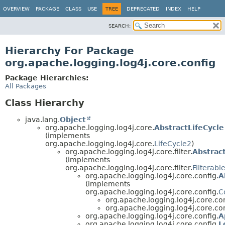
OVERVIEW
PACKAGE
CLASS
USE
TREE
DEPRECATED
INDEX
HELP
SEARCH:
Hierarchy For Package
org.apache.logging.log4j.core.config
Package Hierarchies:
All Packages
Class Hierarchy
java.lang.
Object
org.apache.logging.log4j.core.
AbstractLifeCycle
(implements
org.apache.logging.log4j.core.
LifeCycle2
)
org.apache.logging.log4j.core.filter.
Abstract
(implements
org.apache.logging.log4j.core.filter.
Filterabl
org.apache.logging.log4j.core.config.
A
(implements
org.apache.logging.log4j.core.config.
C
org.apache.logging.log4j.core.con
org.apache.logging.log4j.core.con
org.apache.logging.log4j.core.config.
A
org.apache.logging.log4j.core.config.
L