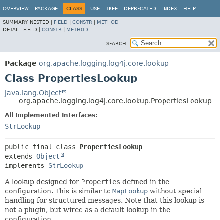
OVERVIEW
PACKAGE
CLASS
USE
TREE
DEPRECATED
INDEX
HELP
SUMMARY:
NESTED |
FIELD
|
CONSTR
|
METHOD
DETAIL:
FIELD |
CONSTR
|
METHOD
SEARCH:
Package
org.apache.logging.log4j.core.lookup
Class PropertiesLookup
java.lang.Object
org.apache.logging.log4j.core.lookup.PropertiesLookup
All Implemented Interfaces:
StrLookup
public final class 
PropertiesLookup
extends 
Object
implements 
StrLookup
A lookup designed for
Properties
defined in the
configuration. This is similar to
MapLookup
without special
handling for structured messages. Note that this lookup is
not a plugin, but wired as a default lookup in the
configuration.