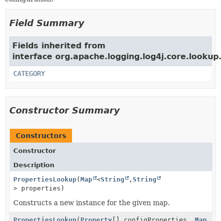
Field Summary
Fields inherited from
interface org.apache.logging.log4j.core.lookup
CATEGORY
Constructor Summary
Constructors
Constructor
Description
PropertiesLookup
(
Map
<
String
,
String
> properties)
Constructs a new instance for the given map.
PropertiesLookup
(
Property
[] configProperties,
Map