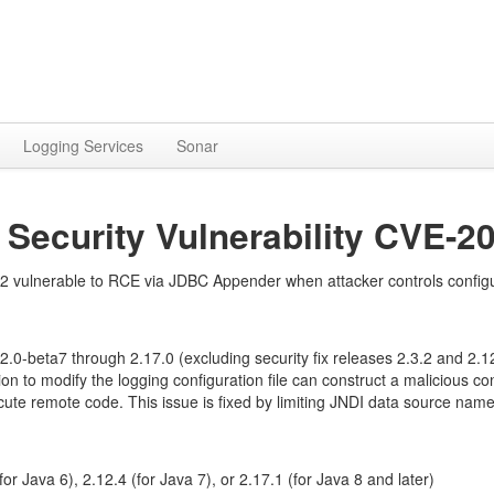
Logging Services
Sonar
 Security Vulnerability CVE-2
vulnerable to RCE via JDBC Appender when attacker controls configu
.0-beta7 through 2.17.0 (excluding security fix releases 2.3.2 and 2.
ion to modify the logging configuration file can construct a malicious 
te remote code. This issue is fixed by limiting JNDI data source names 
or Java 6), 2.12.4 (for Java 7), or 2.17.1 (for Java 8 and later)