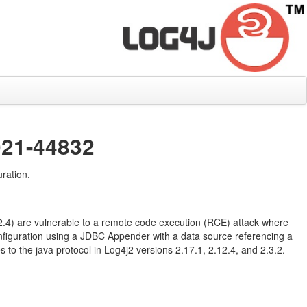
021-44832
ration.
12.4) are vulnerable to a remote code execution (RCE) attack where
configuration using a JDBC Appender with a data source referencing a
to the java protocol in Log4j2 versions 2.17.1, 2.12.4, and 2.3.2.