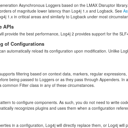
generation Asynchronous Loggers based on the LMAX Disruptor library
orders of magnitude lower latency than Log4j 1.x and Logback. See
As
og4j 1.x in critical areas and similarly to Logback under most circumst
e APIs
will provide the best performance, Log4j 2 provides support for the 
g of Configurations
an automatically reload its configuration upon modification. Unlike Logba
upports filtering based on context data, markers, regular expressions,
before being passed to Loggers or as they pass through Appenders. In ad
 common Filter class in any of these circumstances.
pattern to configure components. As such, you do not need to write cod
atically recognizes plugins and uses them when a configuration refer
rties in a configuration, Log4j will directly replace them, or Log4j wil