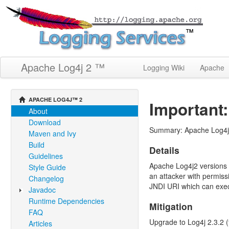
Apache Log4j 2 ™
Logging Wiki
Apache
APACHE LOG4J™ 2
Important:
About
Download
Summary: Apache Log4j2 
Maven and Ivy
Build
Details
Guidelines
Apache Log4j2 versions 2
Style Guide
an attacker with permiss
Changelog
JNDI URI which can execu
Javadoc
Runtime Dependencies
Mitigation
FAQ
Upgrade to Log4j 2.3.2 (f
Articles