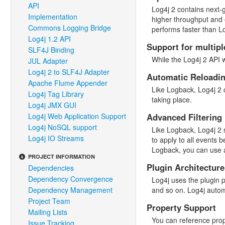
API
Log4j 2 contains next-
Implementation
higher throughput and 
Commons Logging Bridge
performs faster than L
Log4j 1.2 API
Support for multipl
SLF4J Binding
While the Log4j 2 API 
JUL Adapter
Log4j 2 to SLF4J Adapter
Automatic Reloadin
Apache Flume Appender
Like Logback, Log4j 2 c
Log4j Tag Library
taking place.
Log4j JMX GUI
Log4j Web Application Support
Advanced Filtering
Log4j NoSQL support
Like Logback, Log4j 2 s
Log4j IO Streams
to apply to all events 
Logback, you can use a
PROJECT INFORMATION
Plugin Architecture
Dependencies
Dependency Convergence
Log4j uses the plugin 
Dependency Management
and so on. Log4j autom
Project Team
Property Support
Mailing Lists
You can reference prope
Issue Tracking