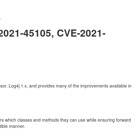
.
-2021-45105, CVE-2021-
sor, Log4j 1.x, and provides many of the improvements available in
pers which classes and methods they can use while ensuring forward
tible manner.