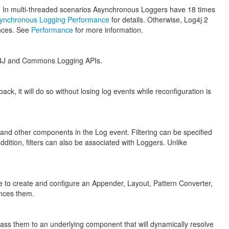
. In multi-threaded scenarios Asynchronous Loggers have 18 times
ynchronous Logging Performance
for details. Otherwise, Log4j 2
ances. See
Performance
for more information.
SLF4J and Commons Logging APIs.
ck, it will do so without losing log events while reconfiguration is
 and other components in the Log event. Filtering can be specified
dition, filters can also be associated with Loggers. Unlike
e to create and configure an Appender, Layout, Pattern Converter,
ences them.
l pass them to an underlying component that will dynamically resolve