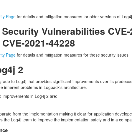
ity Page
for details and mitigation measures for older versions of Log4j
 Security Vulnerabilities CVE
 CVE-2021-44228
ity Page
for details and mitigation measures for these security issues.
g4j 2
rade to Log4j that provides significant improvements over its predeces
e inherent problems in Logback's architecture.
d improvements in Log4j 2 are:
eparate from the implementation making it clear for application develo
lows the Log4j team to improve the implementation safely and in a compa
nce