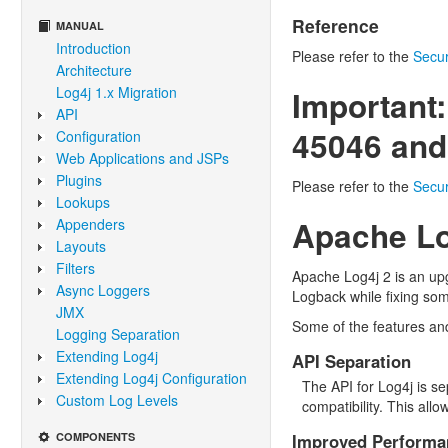
Reference
MANUAL
Introduction
Please refer to the
Secur
Architecture
Log4j 1.x Migration
Important:
API
45046 and
Configuration
Web Applications and JSPs
Plugins
Please refer to the
Secur
Lookups
Apache Lo
Appenders
Layouts
Filters
Apache Log4j 2 is an upg
Async Loggers
Logback while fixing som
JMX
Some of the features an
Logging Separation
Extending Log4j
API Separation
Extending Log4j Configuration
The API for Log4j is s
Custom Log Levels
compatibility. This al
COMPONENTS
Improved Performa