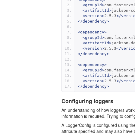
<groupId>
com.fasterxm
<artifactId>
jackson-c
<version>
2.5.3
</versi
</dependency>
<dependency>
<groupId>
com.fasterxm
<artifactId>
jackson-d
<version>
2.5.3
</versi
</dependency>
<dependency>
<groupId>
com.fasterxm
<artifactId>
jackson-a
<version>
2.5.3
</versi
</dependency>
Configuring loggers
An understanding of how loggers work i
information is required. Trying to conf
A LoggerConfig is configured using th
attribute specified and may also have