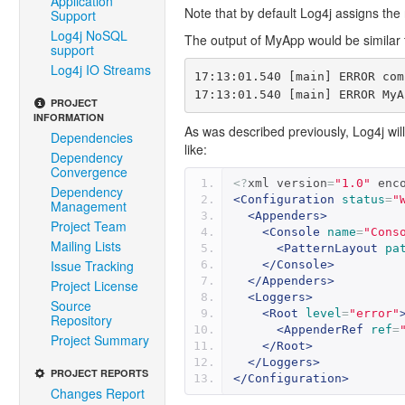
Application
Note that by default Log4j assigns the
Support
Log4j NoSQL
The output of MyApp would be similar 
support
Log4j IO Streams
17:13:01.540 [main] ERROR com
PROJECT
INFORMATION
As was described previously, Log4j will 
Dependencies
like:
Dependency
Convergence
<?
xml version
=
"1.0"
 enc
Dependency
<Configuration
status
=
"
Management
<Appenders>
Project Team
<Console
name
=
"Cons
Mailing Lists
<PatternLayout
pa
Issue Tracking
</Console>
</Appenders>
Project License
<Loggers>
Source
<Root
level
=
"error"
Repository
<AppenderRef
ref
=
Project Summary
</Root>
</Loggers>
PROJECT REPORTS
</Configuration>
Changes Report