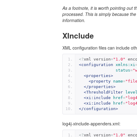
As a footnote, it is worth pointing out 
processed. This is simply because the 
information.
XInclude
XML configuration files can include oth
<?
xml version
=
"1.0"
 enc
<configuration
xmlns:xi
status
=
"
<properties>
<property
name
=
"fil
</properties>
<ThresholdFilter
leve
<xi:include
href
=
"log
<xi:include
href
=
"log
</configuration>
log4j-xinclude-appenders.xml:
<?
xml version
=
"1.0"
 enc