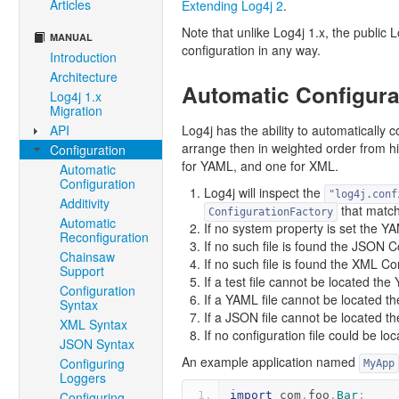
Articles
Extending Log4j 2
.
Note that unlike Log4j 1.x, the public
MANUAL
configuration in any way.
Introduction
Architecture
Automatic Configura
Log4j 1.x
Migration
API
Log4j has the ability to automatically co
arrange then in weighted order from h
Configuration
for YAML, and one for XML.
Automatic
Configuration
Log4j will inspect the
"log4j.conf
Additivity
that match
ConfigurationFactory
Automatic
If no system property is set the Y
Reconfiguration
If no such file is found the JSON C
Chainsaw
If no such file is found the XML Co
Support
If a test file cannot be located th
Configuration
If a YAML file cannot be located t
Syntax
If a JSON file cannot be located th
XML Syntax
If no configuration file could be lo
JSON Syntax
An example application named
Configuring
MyApp
Loggers
Configuring
import
 com
.
foo
.
Bar
;