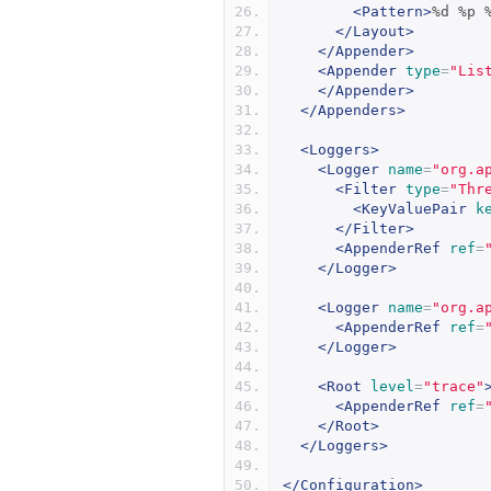
<Pattern>
%d %p 
</Layout>
</Appender>
<Appender
type
=
"Lis
</Appender>
</Appenders>
<Loggers>
<Logger
name
=
"org.a
<Filter
type
=
"Thr
<KeyValuePair
k
</Filter>
<AppenderRef
ref
=
</Logger>
<Logger
name
=
"org.a
<AppenderRef
ref
=
</Logger>
<Root
level
=
"trace"
<AppenderRef
ref
=
</Root>
</Loggers>
</Configuration>