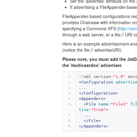
Set the 'advertise' attribute on th
If advertising a FileAppender-base
FileAppender-based configurations requi
provides Chainsaw with information on
specifying a Commons VFS (
http://c
through a web server, or a file:// URI c
Here is an example advertisement-enabl
(notice the file:// advertiseURI):
Please note, you must add the JmD
the 'multicastdns' advertiser.
<?
xml version
=
"1.0"
 enc
<Configuration
advertis
...
</Configuration>
<Appenders>
<File
name
=
"File1"
fi
tise
=
"true"
>
  ...
</File>
</Appenders>