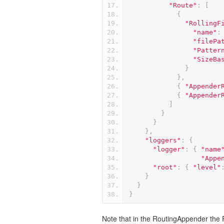
"Route"
:
[
{
"RollingF
"name"
:
"filePa
"Patter
"SizeBa
}
},
{
"Appender
{
"Appender
]
}
}
},
"loggers"
:
{
"logger"
:
{
"name
"Appe
"root"
:
{
"level"
}
}
}
Note that in the RoutingAppender the 