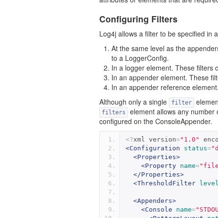
Configuring Filters
Log4j allows a filter to be specified in 
At the same level as the appenders
to a LoggerConfig.
In a logger element. These filters c
In an appender element. These fil
In an appender reference element. 
Although only a single
element
filter
element allows any number 
filters
configured on the ConsoleAppender.
<?
xml version
=
"1.0"
 enc
<Configuration
status
=
"
<Properties>
<Property
name
=
"fil
</Properties>
<ThresholdFilter
leve
<Appenders>
<Console
name
=
"STDO