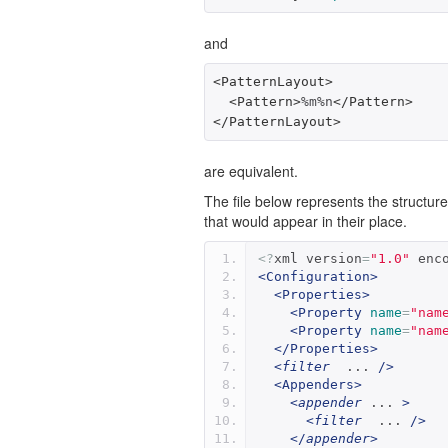
and
<PatternLayout>
<Pattern>
%m%n
</Pattern>
</PatternLayout>
are equivalent.
The file below represents the structur
that would appear in their place.
<?
xml version
=
"1.0"
 enc
<Configuration>
<Properties>
<Property
name
=
"nam
<Property
name
=
"nam
</Properties>
<
filter
  ... 
/>
<Appenders>
<
appender
 ... 
>
<
filter
  ... 
/>
</
appender
>