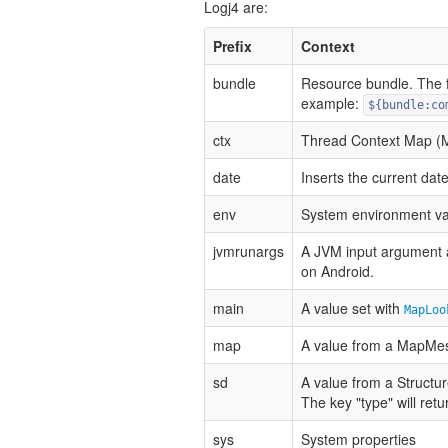
Logj4 are:
Prefix
Context
bundle
Resource bundle. The 
example:
${bundle:co
ctx
Thread Context Map 
date
Inserts the current dat
env
System environment va
jvmrunargs
A JVM input argument 
on Android.
main
A value set with
MapLoo
map
A value from a MapMe
sd
A value from a Structu
The key "type" will ret
sys
System properties