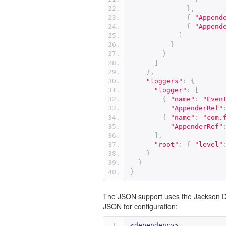
},
{
"Append
{
"Append
]
}
}
]
},
"loggers"
:
{
"logger"
:
[
{
"name"
:
"Even
"AppenderRef"
{
"name"
:
"com.
"AppenderRef"
],
"root"
:
{
"level"
}
}
}
The JSON support uses the Jackson Da
JSON for configuration:
<dependency>