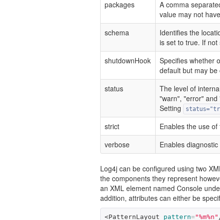
packages
A comma separated l
value may not have 
schema
Identifies the locat
is set to true. If n
shutdownHook
Specifies whether 
default but may be d
status
The level of interna
"warn", "error" and "
Setting
status="tr
strict
Enables the use of 
verbose
Enables diagnostic 
Log4j can be configured using two XML
the components they represent howeve
an XML element named Console under i
addition, attributes can either be spec
<PatternLayout
pattern
=
"%m%n"