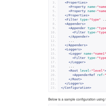
<Properties>
<Property
name
=
"nam
<Property
name
=
"nam
</Properties>
<Filter
type
=
"type"
 .
<Appenders>
<Appender
type
=
"typ
<Filter
type
=
"typ
</Appender>
    ...
</Appenders>
<Loggers>
<Logger
name
=
"name1
<Filter
type
=
"typ
</Logger>
    ...
<Root
level
=
"level"
<AppenderRef
ref
=
</Root>
</Loggers>
</Configuration>
Below is a sample configuration using t