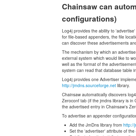
Chainsaw can automa
configurations)
Log4j provides the ability to 'adverti
for file-based appenders, the file loca
can discover these advertisements and u
The mechanism by which an advertiseme
external system which would like to wo
well as the format of the advertisemen
system can read that database table in o
Log4j provides one Advertiser implement
http://jmdns.sourceforge.net
library.
Chainsaw automatically discovers log4
Zeroconf tab (if the jmdns library is in
the advertised entry in Chainsaw's Ze
To advertise an appender configuratio
Add the JmDns library from
http:/
Set the 'advertiser' attribute of th