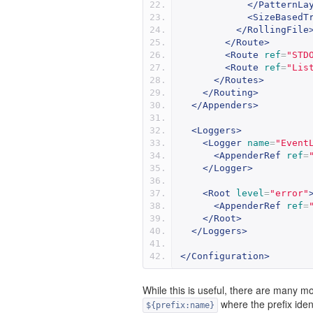
</PatternLa
<SizeBasedT
</RollingFile
</Route>
<Route
ref
=
"STD
<Route
ref
=
"Lis
</Routes>
</Routing>
</Appenders>
<Loggers>
<Logger
name
=
"Event
<AppenderRef
ref
=
</Logger>
<Root
level
=
"error"
<AppenderRef
ref
=
</Root>
</Loggers>
</Configuration>
While this is useful, there are many m
where the prefix ident
${prefix:name}