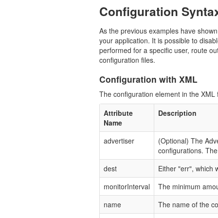
Configuration Synta
As the previous examples have shown as
your application. It is possible to disa
performed for a specific user, route ou
configuration files.
Configuration with XML
The configuration element in the XML fi
Attribute
Description
Name
advertiser
(Optional) The Adve
configurations. The 
dest
Either "err", which 
monitorInterval
The minimum amount 
name
The name of the co