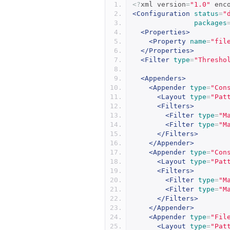
<?
xml version
=
"1.0"
 enc
<Configuration
status
=
"
packages
<Properties>
<Property
name
=
"fil
</Properties>
<Filter
type
=
"Thresho
<Appenders>
<Appender
type
=
"Con
<Layout
type
=
"Pat
<Filters>
<Filter
type
=
"M
<Filter
type
=
"M
</Filters>
</Appender>
<Appender
type
=
"Con
<Layout
type
=
"Pat
<Filters>
<Filter
type
=
"M
<Filter
type
=
"M
</Filters>
</Appender>
<Appender
type
=
"Fil
<Layout
type
=
"Pat