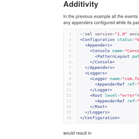
Additivity
In the previous example all the event
any appenders configured while its pare
<?
xml version
=
"1.0"
 enc
<Configuration
status
=
"
<Appenders>
<Console
name
=
"Cons
<PatternLayout
pa
</Console>
</Appenders>
<Loggers>
<Logger
name
=
"com.f
<AppenderRef
ref
=
</Logger>
<Root
level
=
"error"
<AppenderRef
ref
=
</Root>
</Loggers>
</Configuration>
would result in