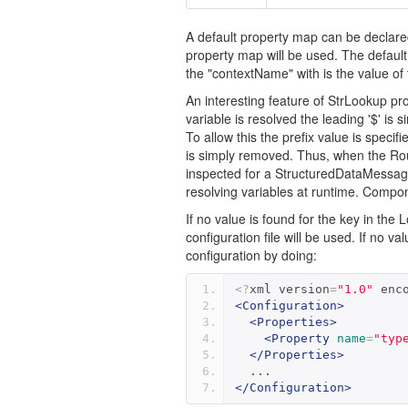
A default property map can be declared 
property map will be used. The default
the "contextName" with is the value of 
An interesting feature of StrLookup pro
variable is resolved the leading '$' is
To allow this the prefix value is specifi
is simply removed. Thus, when the Rout
inspected for a StructuredDataMessage a
resolving variables at runtime. Componen
If no value is found for the key in the
configuration file will be used. If no v
configuration by doing:
<?
xml version
=
"1.0"
 enc
<Configuration>
<Properties>
<Property
name
=
"typ
</Properties>
  ...
</Configuration>