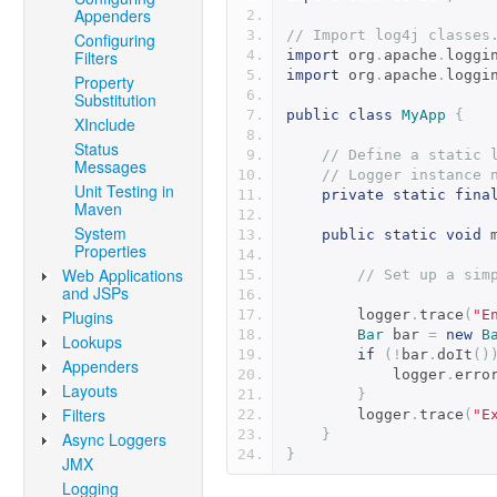
Appenders
// Import log4j classes
Configuring
Filters
import
 org
.
apache
.
loggi
import
 org
.
apache
.
loggi
Property
Substitution
public
class
MyApp
{
XInclude
Status
// Define a static 
Messages
// Logger instance 
Unit Testing in
private
static
fina
Maven
System
public
static
void
 
Properties
Web Applications
// Set up a sim
and JSPs
Plugins
        logger
.
trace
(
"E
Bar
 bar 
=
new
B
Lookups
if
(!
bar
.
doIt
()
Appenders
            logger
.
erro
Layouts
}
Filters
        logger
.
trace
(
"E
}
Async Loggers
}
JMX
Logging