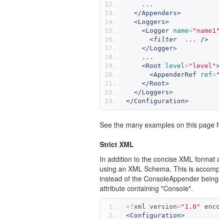
    ...
</Appenders>
<Loggers>
<Logger
name
=
"name1
<
filter
  ... 
/>
</Logger>
    ...
<Root
level
=
"level"
<AppenderRef
ref
=
</Root>
</Loggers>
</Configuration>
See the many examples on this page fo
Strict XML
In addition to the concise XML format 
using an XML Schema. This is accompli
instead of the ConsoleAppender being 
attribute containing "Console".
<?
xml version
=
"1.0"
 enc
<Configuration>