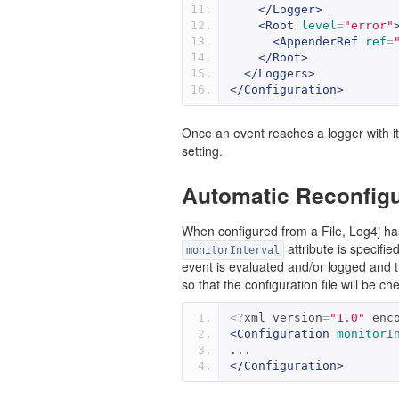
</Logger>
<Root
level
=
"error"
<AppenderRef
ref
=
</Root>
</Loggers>
</Configuration>
Once an event reaches a logger with its 
setting.
Automatic Reconfigu
When configured from a File, Log4j has t
attribute is specifie
monitorInterval
event is evaluated and/or logged and 
so that the configuration file will be
<?
xml version
=
"1.0"
 enc
<Configuration
monitorI
...
</Configuration>