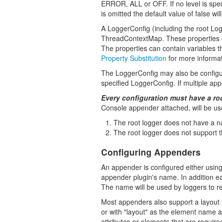
ERROR, ALL or OFF. If no level is specif
is omitted the default value of false wil
A LoggerConfig (including the root Log
ThreadContextMap. These properties ca
The properties can contain variables t
Property Substitution
for more informat
The LoggerConfig may also be configu
specified LoggerConfig. If multiple a
Every configuration must have a ro
Console appender attached, will be us
The root logger does not have a n
The root logger does not support the
Configuring Appenders
An appender is configured either using
appender plugin's name. In addition ea
The name will be used by loggers to r
Most appenders also support a layout t
or with "layout" as the element name al
attributes or elements that are require