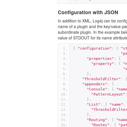
Configuration with JSON
In addition to XML, Log4j can be conf
name of a plugin and the key/value pairs
subordinate plugin. In the example bel
value of STDOUT for its name attribute
{
"configuration"
:
{
"s
"p
"properties"
:
{
"property"
:
{
"
"
},
"ThresholdFilter"
:
"appenders"
:
{
"Console"
:
{
"nam
"PatternLayout"
},
"List"
:
{
"name"
:
"ThresholdFilte
},
"Routing"
:
{
"nam
"Routes"
:
{
"pa