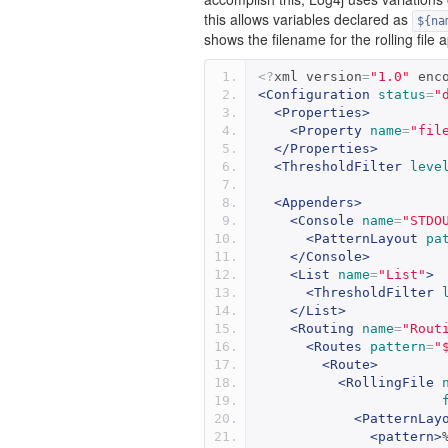
this allows variables declared as
${na
shows the filename for the rolling file
<?
xml version
=
"1.0"
 enc
<Configuration
status
=
"
<Properties>
<Property
name
=
"fil
</Properties>
<ThresholdFilter
leve
<Appenders>
<Console
name
=
"STDO
<PatternLayout
pa
</Console>
<List
name
=
"List"
>
<ThresholdFilter
</List>
<Routing
name
=
"Rout
<Routes
pattern
=
"
<Route>
<RollingFile
<PatternLay
<pattern>