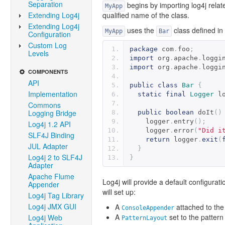
Separation
begins by importing log4j relate
MyApp
Extending Log4j
qualified name of the class.
Extending Log4j
uses the
class defined in
MyApp
Bar
Configuration
Custom Log
package
 com
.
foo
;
Levels
import
 org
.
apache
.
loggi
import
 org
.
apache
.
loggi
COMPONENTS
API
public
class
Bar
{
Implementation
static
final
Logger
 l
Commons
Logging Bridge
public
boolean
 doIt
()
    logger
.
entry
();
Log4j 1.2 API
    logger
.
error
(
"Did i
SLF4J Binding
return
 logger
.
exit
(
JUL Adapter
}
Log4j 2 to SLF4J
}
Adapter
Apache Flume
Log4j will provide a default configurati
Appender
will set up:
Log4j Tag Library
Log4j JMX GUI
A
attached to the 
ConsoleAppender
A
set to the patte
Log4j Web
PatternLayout