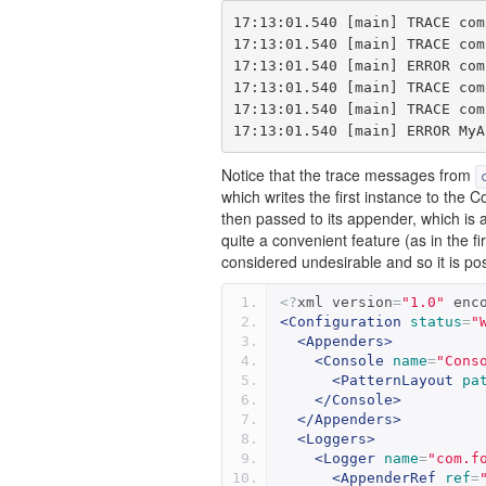
17:13:01.540 [main] TRACE com
17:13:01.540 [main] TRACE com
17:13:01.540 [main] ERROR com
17:13:01.540 [main] TRACE com
17:13:01.540 [main] TRACE com
Notice that the trace messages from
which writes the first instance to the 
then passed to its appender, which is a
quite a convenient feature (as in the 
considered undesirable and so it is possi
<?
xml version
=
"1.0"
 enc
<Configuration
status
=
"
<Appenders>
<Console
name
=
"Cons
<PatternLayout
pa
</Console>
</Appenders>
<Loggers>
<Logger
name
=
"com.f
<AppenderRef
ref
=