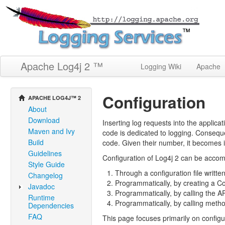
Apache Log4j 2 ™
Logging Wiki
Apache
Configuration
APACHE LOG4J™ 2
About
Download
Inserting log requests into the applica
Maven and Ivy
code is dedicated to logging. Consequ
Build
code. Given their number, it becomes 
Guidelines
Configuration of Log4j 2 can be accomp
Style Guide
Through a configuration file writt
Changelog
Programmatically, by creating a C
Javadoc
Programmatically, by calling the A
Runtime
Programmatically, by calling metho
Dependencies
FAQ
This page focuses primarily on configu