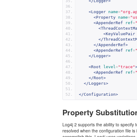
</Logger>
<Logger
name
=
"org.a
<Property
name
=
"u
<AppenderRef
ref
=
<ThreadContextM
<KeyValuePair
</ThreadContext
</AppenderRef>
<AppenderRef
ref
=
</Logger>
<Root
level
=
"trace"
<AppenderRef
ref
=
</Root>
</Loggers>
</Configuration>
Property Substitutio
Log4j 2 supports the ability to specify
resolved when the configuration file i
accomplish this, Log4j uses variations