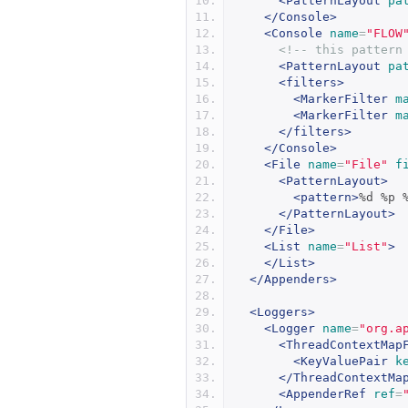
<PatternLayout
pa
</Console>
<Console
name
=
"FLOW
<!-- this pattern
<PatternLayout
pa
<filters>
<MarkerFilter
m
<MarkerFilter
m
</filters>
</Console>
<File
name
=
"File"
f
<PatternLayout>
<pattern>
%d %p 
</PatternLayout>
</File>
<List
name
=
"List"
>
</List>
</Appenders>
<Loggers>
<Logger
name
=
"org.a
<ThreadContextMap
<KeyValuePair
k
</ThreadContextMa
<AppenderRef
ref
=