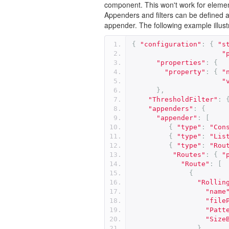
component. This won't work for elemen
Appenders and filters can be defined as
appender. The following example illustr
{
"configuration"
:
{
"s
"
"properties"
:
{
"property"
:
{
"
"
},
"ThresholdFilter"
:
"appenders"
:
{
"appender"
:
[
{
"type"
:
"Con
{
"type"
:
"Lis
{
"type"
:
"Rou
"Routes"
:
{
"
"Route"
:
[
{
"Rollin
"name
"file
"Patt
"Size
}