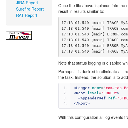
JIRA Report
Once the file above is placed into the c
Surefire Report
result in results similar to:
RAT Report
17:13:01.540 [main] TRACE MyA
17:13:01.540 [main] TRACE com
17:13:01.540 [main] ERROR com
17:13:01.540 [main] TRACE com
17:13:01.540 [main] ERROR MyA
Note that status logging is disabled wh
Perhaps it is desired to eliminate all
the task. Instead, the solution is to ad
<Logger
name
=
"com.foo.B
<Root
level
=
"ERROR"
>
<AppenderRef
ref
=
"STD
</Root>
With this configuration all log events 