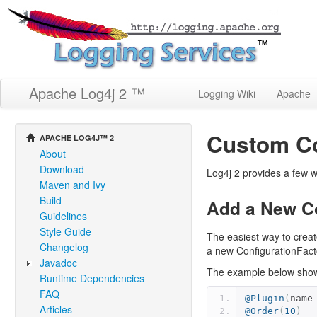
Apache Log4j 2 ™
Logging Wiki
Apache
Custom Co
APACHE LOG4J™ 2
About
Download
Log4j 2 provides a few w
Maven and Ivy
Build
Add a New Co
Guidelines
Style Guide
The easiest way to creat
Changelog
a new ConfigurationFacto
Javadoc
The example below shows
Runtime Dependencies
FAQ
@Plugin
(
name
Articles
@Order
(
10
)