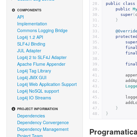
public
class
public
M
COMPONENTS
super
(
API
}
Implementation
Commons Logging Bridge
@Overrid
Log4j 1.2 API
protecte
supe
SLF4J Binding
fina
JUL Adapter
fina
Log4j 2 to SLF4J Adapter
Apache Flume Appender
fina
Log4j Tag Library
        a
Log4j JMX GUI
        
Log4j Web Application Support
Logg
Log4j NoSQL support
Log4j IO Streams
       
        
}
PROJECT INFORMATION
}
Dependencies
Dependency Convergence
Dependency Management
Programatica
Project Team