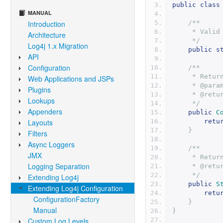
public
class
MANUAL
Introduction
/**
     * V
Architecture
     */
Log4j 1.x Migration
public
s
API
Configuration
/**
     * Re
Web Applications and JSPs
     * @
Plugins
     * @r
Lookups
     */
Appenders
public
C
Layouts
retu
}
Filters
Async Loggers
/**
JMX
     * R
Logging Separation
     * @
     */
Extending Log4j
public
S
Extending Log4j Configuration
retu
ConfigurationFactory
}
Manual
}
Custom Log Levels