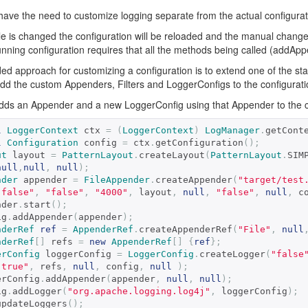
ave the need to customize logging separate from the actual configuration
file is changed the configuration will be reloaded and the manual changes
running configuration requires that all the methods being called (add
 approach for customizing a configuration is to extend one of the stan
dd the custom Appenders, Filters and LoggerConfigs to the configuration
dds an Appender and a new LoggerConfig using that Appender to the cu
l
LoggerContext
 ctx 
=
(
LoggerContext
)
LogManager
.
getCont
l
Configuration
 config 
=
 ctx
.
getConfiguration
();
ut
 layout 
=
PatternLayout
.
createLayout
(
PatternLayout
.
SIM
null
,
null
,
null
);
nder
 appender 
=
FileAppender
.
createAppender
(
"target/test
"false"
,
"false"
,
"4000"
,
 layout
,
null
,
"false"
,
null
,
 c
ppender
.
start
();
fig
.
addAppender
(
appender
);
nderRef
ref
=
AppenderRef
.
createAppenderRef
(
"File"
,
null
nderRef
[]
 refs 
=
new
AppenderRef
[]
{
ref
};
erConfig
 loggerConfig 
=
LoggerConfig
.
createLogger
(
"false
"true"
,
 refs
,
null
,
 config
,
null
);
 loggerConfig
.
addAppender
(
appender
,
null
,
null
);
fig
.
addLogger
(
"org.apache.logging.log4j"
,
 loggerConfig
);
updateLoggers
();