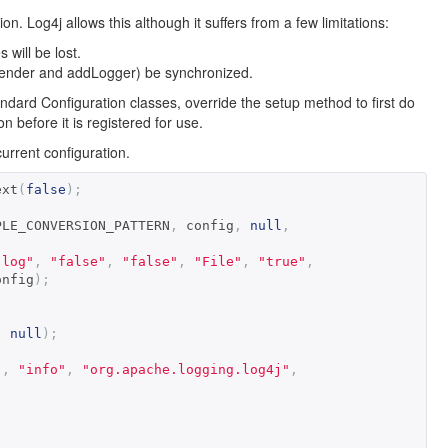
. Log4j allows this although it suffers from a few limitations:
 will be lost.
Appender and addLogger) be synchronized.
dard Configuration classes, override the setup method to first do
 before it is registered for use.
rrent configuration.
ext
(
false
);
PLE_CONVERSION_PATTERN
,
 config
,
null
,
.log"
,
"false"
,
"false"
,
"File"
,
"true"
,
onfig
);
,
null
);
"
,
"info"
,
"org.apache.logging.log4j"
,