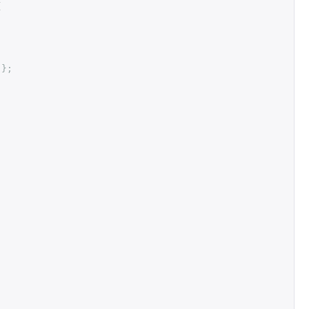
{
"
};