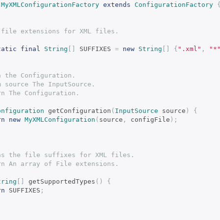
MyXMLConfigurationFactory
extends
ConfigurationFactory
alid file extensions for XML files.
tatic
final
String
[]
 SUFFIXES 
=
new
String
[]
{
".xml"
,
"*
turn the Configuration.
param source The InputSource.
eturn The Configuration.
onfiguration
 getConfiguration
(
InputSource
 source
)
{
rn
new
MyXMLConfiguration
(
source
,
 configFile
);
eturns the file suffixes for XML files.
return An array of File extensions.
tring
[]
 getSupportedTypes
()
{
rn
 SUFFIXES
;