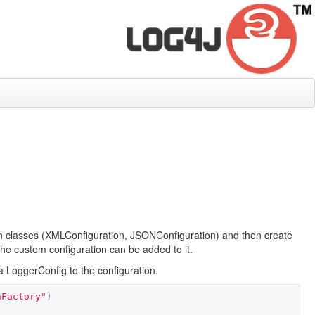
ion classes (XMLConfiguration, JSONConfiguration) and then create
the custom configuration can be added to it.
LoggerConfig to the configuration.
nFactory"
)