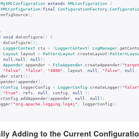
MyXMLConfiguration
extends
XMLConfiguration
{
yXMLConfiguration
(
final
ConfigurationFactory
.
Configurati
configSource
);
e
d
void
 doConfigure
()
{
r
.
doConfigure
();
l
LoggerContext
 ctx 
=
(
LoggerContext
)
LogManager
.
getCont
l
Layout
 layout 
=
PatternLayout
.
createLayout
(
PatternLayo
null
,
null
,
null
);
l
Appender
 appender 
=
FileAppender
.
createAppender
(
"targe
"false"
,
"false"
,
"4000"
,
 layout
,
null
,
"false"
,
null
,
ppender
.
start
();
addAppender
(
appender
);
erConfig
 loggerConfig 
=
LoggerConfig
.
createLogger
(
"false
"true"
,
 refs
,
null
,
 config
,
null
);
 loggerConfig
.
addAppender
(
appender
,
null
,
null
);
addLogger
(
"org.apache.logging.log4j"
,
 loggerConfig
);
lly Adding to the Current Configurati