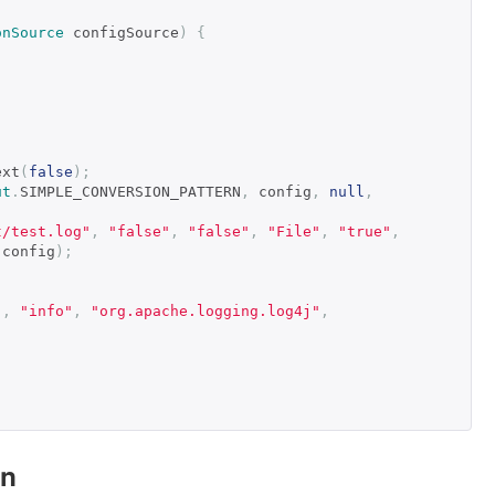
onSource
 configSource
)
{
ext
(
false
);
ut
.
SIMPLE_CONVERSION_PATTERN
,
 config
,
null
,
t/test.log"
,
"false"
,
"false"
,
"File"
,
"true"
,
 config
);
"
,
"info"
,
"org.apache.logging.log4j"
,
on