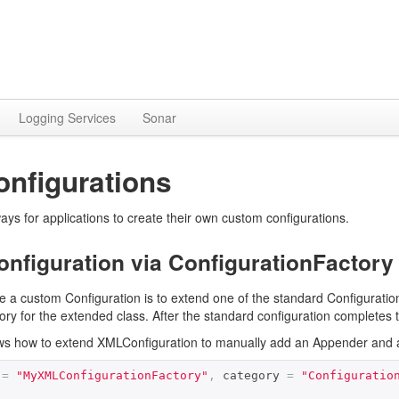
Logging Services
Sonar
nfigurations
ays for applications to create their own custom configurations.
nfiguration via ConfigurationFactory
e a custom Configuration is to extend one of the standard Configurat
ry for the extended class. After the standard configuration completes 
 how to extend XMLConfiguration to manually add an Appender and a 
 
=
"MyXMLConfigurationFactory"
,
 category 
=
"Configuratio