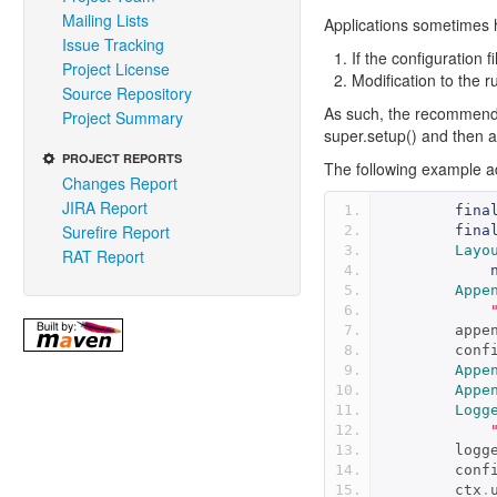
Mailing Lists
Applications sometimes h
Issue Tracking
If the configuration 
Project License
Modification to the 
Source Repository
As such, the recommended
Project Summary
super.setup() and then a
PROJECT REPORTS
The following example a
Changes Report
JIRA Report
fina
Surefire Report
fina
Layo
RAT Report
Appe
        a
        con
Appe
Appe
Logg
       
        con
        ctx
.