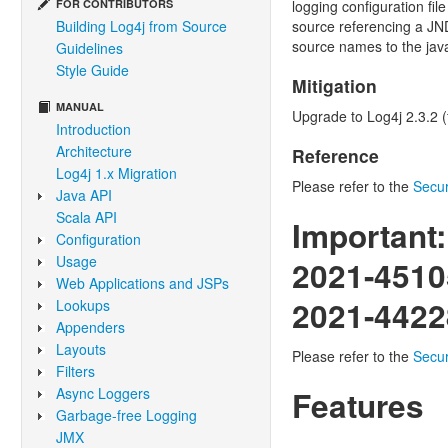
FOR CONTRIBUTORS
logging configuration fi
Building Log4j from Source
source referencing a JND
source names to the java
Guidelines
Style Guide
Mitigation
MANUAL
Upgrade to Log4j 2.3.2 (f
Introduction
Architecture
Reference
Log4j 1.x Migration
Please refer to the
Secur
Java API
Scala API
Important:
Configuration
Usage
2021-4510
Web Applications and JSPs
2021-4422
Lookups
Appenders
Layouts
Please refer to the
Secur
Filters
Async Loggers
Features
Garbage-free Logging
JMX