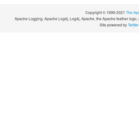
Copyright © 1999-2021
The Ap
Apache Logging, Apache Log4j, Log4j, Apache, the Apache feather logo, 
Site powered by
Twitte