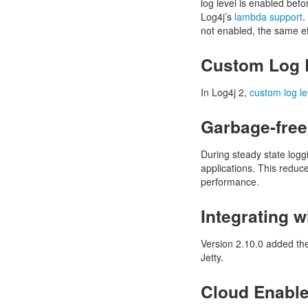
log level is enabled bef
Log4j’s
lambda support
.
not enabled, the same ef
Custom Log 
In Log4j 2,
custom log le
Garbage-free
During steady state logg
applications. This reduc
performance.
Integrating w
Version 2.10.0 added th
Jetty.
Cloud Enabl