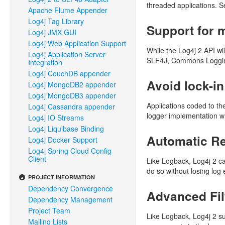
threaded applications. 
Apache Flume Appender
Log4j Tag Library
Support for m
Log4j JMX GUI
Log4j Web Application Support
While the Log4j 2 API wi
Log4j Application Server
SLF4J, Commons Logging 
Integration
Log4j CouchDB appender
Avoid lock-in
Log4j MongoDB2 appender
Log4j MongoDB3 appender
Applications coded to th
Log4j Cassandra appender
logger implementation wit
Log4j IO Streams
Log4j Liquibase Binding
Automatic Re
Log4j Docker Support
Log4j Spring Cloud Config
Client
Like Logback, Log4j 2 can
do so without losing log 
PROJECT INFORMATION
Dependency Convergence
Advanced Fil
Dependency Management
Project Team
Like Logback, Log4j 2 su
Mailing Lists