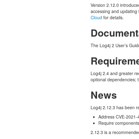
Version 2.12.0 introduce
accessing and updating 
Cloud
for details.
Document
The Log4j 2 User’s Guide
Requirem
Log4j 2.4 and greater re
optional dependencies; t
News
Log4j 2.12.3 has been re
Address CVE-2021-
Require components t
2.12.3 is a recommended 