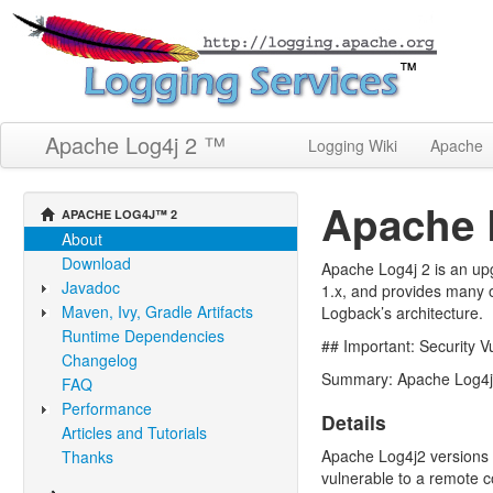
Apache Log4j 2 ™
Logging Wiki
Apache
Apache 
APACHE LOG4J™ 2
About
Download
Apache Log4j 2 is an upg
Javadoc
1.x, and provides many o
Maven, Ivy, Gradle Artifacts
Logback’s architecture.
Runtime Dependencies
## Important: Security 
Changelog
Summary: Apache Log4j2 
FAQ
Performance
Details
Articles and Tutorials
Apache Log4j2 versions 2
Thanks
vulnerable to a remote c