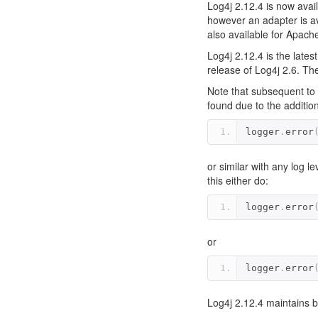
Log4j 2.12.4 is now avail
however an adapter is av
also available for Apac
Log4j 2.12.4 is the lates
release of Log4j 2.6. The
Note that subsequent to 
found due to the additio
logger
.
error
or similar with any log l
this either do:
logger
.
error
or
logger
.
error
Log4j 2.12.4 maintains bi