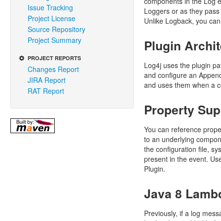
components in the Log ev
Issue Tracking
Loggers or as they pass 
Project License
Unlike Logback, you can
Source Repository
Project Summary
Plugin Archi
PROJECT REPORTS
Log4j uses the plugin pa
Changes Report
and configure an Appende
JIRA Report
and uses them when a co
RAT Report
Property Sup
You can reference propert
to an underlying compone
the configuration file, 
present in the event. Us
Plugin.
Java 8 Lamb
Previously, if a log mess