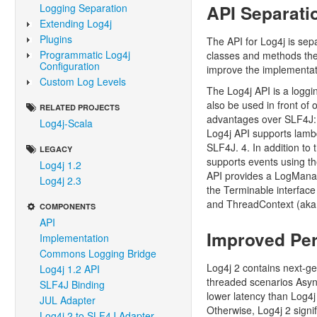
API Separati
Logging Separation
Extending Log4j
Plugins
The API for Log4j is sep
Programmatic Log4j
classes and methods they
Configuration
improve the implementat
Custom Log Levels
The Log4j API is a loggi
also be used in front of
RELATED PROJECTS
advantages over SLF4J: 
Log4j-Scala
Log4j API supports lamb
SLF4J. 4. In addition to
LEGACY
supports events using th
Log4j 1.2
API provides a LogMana
Log4j 2.3
the Terminable interface
and ThreadContext (aka 
COMPONENTS
API
Improved Pe
Implementation
Commons Logging Bridge
Log4j 2 contains next-ge
Log4j 1.2 API
threaded scenarios Asyn
SLF4J Binding
lower latency than Log4
JUL Adapter
Otherwise, Log4j 2 signif
Log4j 2 to SLF4J Adapter