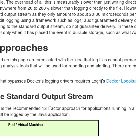
ile. The overhead of all this is measurably slower than just writing dir
 anywhere from 20 to 200% slower than logging directly to the file. How
ard output stream as they only amount to about 20-30 microseconds per 
t logging using a framework such as log4j-audit guaranteed delivery of 
ting to the standard output stream, do not guarantee delivery. In these 
 only when it has placed the event in durable storage, such as what 
Approaches
ed on this page are predicated with the idea that log files cannot perma
 analysis tools that will be used for reporting and alerting. There are 
hat bypasses Docker’s logging drivers requires Log4j’s
Docker Loooku
he Standard Output Stream
s is the recommended 12-Factor approach for applications running in 
ll be logged by the Java application.