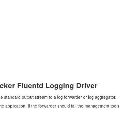
cker Fluentd Logging Driver
the standard output stream to a log forwarder or log aggregator.
the application. If the forwarder should fail the management tools