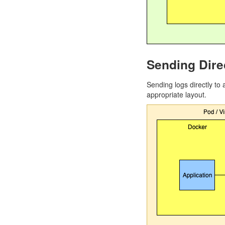
Sending Dire
Sending logs directly to
appropriate layout.