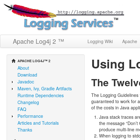
Apache Log4j 2 ™
Logging Wiki
Apache
Using Lo
APACHE LOG4J™ 2
About
Download
The Twelv
Javadoc
Maven, Ivy, Gradle Artifacts
The Logging Guidelines 
Runtime Dependencies
guaranteed to work for 
Changelog
of the costs in Java appl
FAQ
Performance
Java stack traces ar
Articles and Tutorials
the message “Don’t C
produce multi-line m
Thanks
When logging to stdo