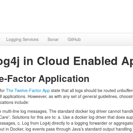
Logging Services
Sonar
GitHub
g4j in Cloud Enabled Ap
e-Factor Application
for
The Twelve-Factor App
state that all logs should be routed unbuffer
all applications. Howeever, as with any set of general guidelines, ch
ications include:
e multi-line log messages. The standard docker log driver cannot hand
are”. Solutions for this are to: a. Use a docker log driver that does su
essages, c. Log from Log4j directly to a logging forwarder or aggregato
ut in Docker, log events pass through Java’s standard output handling w