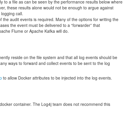
ectly to a file as can be seen by the performance results below where
ever, these results alone would not be enough to argue against
logging call.
the audit events is required. Many of the options for writing the
cases the event must be delivered to a “forwarder” that
Apache Flume or Apache Kafka will do.
nently reside on the file system and that all log events should be
many ways to forward and collect events to be sent to the log
p
to allow Docker attributes to be injected into the log events.
a docker container. The Log4j team does not recommend this