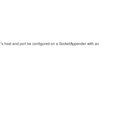
der’s host and port be configured on a SocketAppender with an