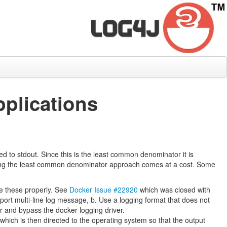
plications
ed to stdout. Since this is the least common denominator it is
oosing the least common denominator approach comes at a cost. Some
le these properly. See
Docker Issue #22920
which was closed with
pport multi-line log message, b. Use a logging format that does not
r and bypass the docker logging driver.
hich is then directed to the operating system so that the output