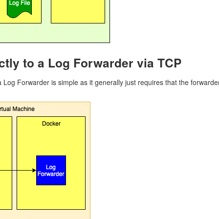
ctly to a Log Forwarder via TCP
 a Log Forwarder is simple as it generally just requires that the forwar