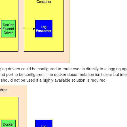
ging drivers could be configured to route events directly to a logging ag
 and port to be configured. The docker documentation isn’t clear but inf
should not be used if a highly available solution is required.