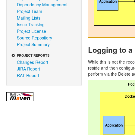
Dependency Management
Project Team
Mailing Lists
Issue Tracking
Project License
Source Repository
Project Summary
Logging to a 
PROJECT REPORTS
While this is not the rec
Changes Report
reside and then configur
JIRA Report
perform via the Delete a
RAT Report