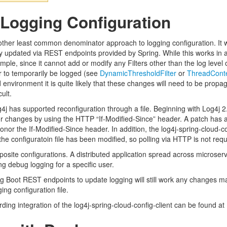
Logging Configuration
ther least common denominator approach to logging configuration. It will
 updated via REST endpoints provided by Spring. While this works in a 
mple, since it cannot add or modify any Filters other than the log level
r to temporarily be logged (see
DynamicThresholdFilter
or
ThreadConte
 environment it is quite likely that these changes will need to be propag
ult.
Log4j has supported reconfiguration through a file. Beginning with Log4j
for changes by using the HTTP “If-Modified-Since” header. A patch has a
 honor the If-Modified-Since header. In addition, the log4j-spring-cloud-c
the configuratoin file has been modified, so polling via HTTP is not requ
osite configurations. A distributed application spread across microser
ing debug logging for a specific user.
g Boot REST endpoints to update logging will still work any changes mad
ing configuration file.
ding integration of the log4j-spring-cloud-config-client can be found at