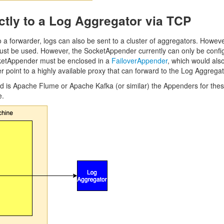
ctly to a Log Aggregator via TCP
o a forwarder, logs can also be sent to a cluster of aggregators. However,
ust be used. However, the SocketAppender currently can only be configure
cketAppender must be enclosed in a
FailoverAppender
, which would als
point to a highly available proxy that can forward to the Log Aggregat
ed is Apache Flume or Apache Kafka (or similar) the Appenders for these
e.