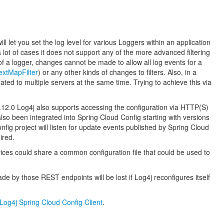
 let you set the log level for various Loggers within an application
lot of cases it does not support any of the more advanced filtering
 of a logger, changes cannot be made to allow all log events for a
xtMapFilter
) or any other kinds of changes to filters. Also, in a
ated to multiple servers at the same time. Trying to achieve this via
 2.12.0 Log4j also supports accessing the configuration via HTTP(S)
lso been integrated into Spring Cloud Config starting with versions
onfig project will listen for update events published by Spring Cloud
ired.
vices could share a common configuration file that could be used to
e by those REST endpoints will be lost if Log4j reconfigures itself
Log4j Spring Cloud Config Client
.