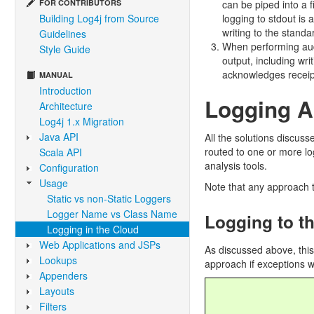
FOR CONTRIBUTORS
can be piped into a f
Building Log4j from Source
logging to stdout is
writing to the stand
Guidelines
When performing audi
Style Guide
output, including wri
acknowledges receipt
MANUAL
Introduction
Logging 
Architecture
Log4j 1.x Migration
Java API
All the solutions discuss
routed to one or more log
Scala API
analysis tools.
Configuration
Usage
Note that any approach t
Static vs non-Static Loggers
Logger Name vs Class Name
Logging to t
Logging in the Cloud
Web Applications and JSPs
As discussed above, thi
Lookups
approach if exceptions wi
Appenders
Layouts
Filters