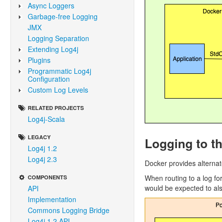
Async Loggers
Garbage-free Logging
JMX
Logging Separation
Extending Log4j
Plugins
Programmatic Log4j
Configuration
Custom Log Levels
RELATED PROJECTS
Log4j-Scala
LEGACY
Logging to t
Log4j 1.2
Log4j 2.3
Docker provides alterna
When routing to a log for
COMPONENTS
would be expected to als
API
Implementation
Commons Logging Bridge
Log4j 1.2 API