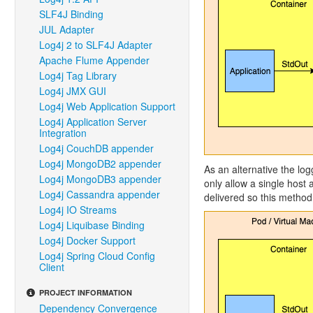
SLF4J Binding
JUL Adapter
Log4j 2 to SLF4J Adapter
Apache Flume Appender
Log4j Tag Library
Log4j JMX GUI
Log4j Web Application Support
Log4j Application Server
Integration
Log4j CouchDB appender
Log4j MongoDB2 appender
As an alternative the log
Log4j MongoDB3 appender
only allow a single host
Log4j Cassandra appender
delivered so this method 
Log4j IO Streams
Log4j Liquibase Binding
Log4j Docker Support
Log4j Spring Cloud Config
Client
PROJECT INFORMATION
Dependency Convergence