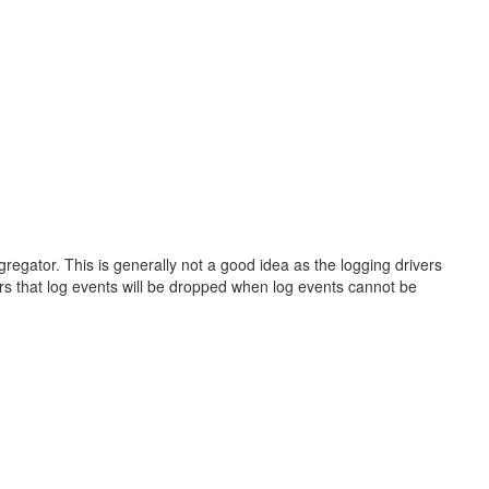
gregator. This is generally not a good idea as the logging drivers
ers that log events will be dropped when log events cannot be