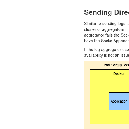
Sending Dire
Similar to sending logs t
cluster of aggregators m
aggregator fails the So
have the SocketAppender 
If the log aggregator us
availability is not an issu