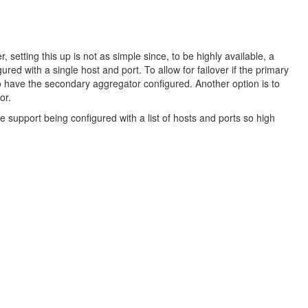
 setting this up is not as simple since, to be highly available, a
d with a single host and port. To allow for failover if the primary
o have the secondary aggregator configured. Another option is to
or.
 support being configured with a list of hosts and ports so high