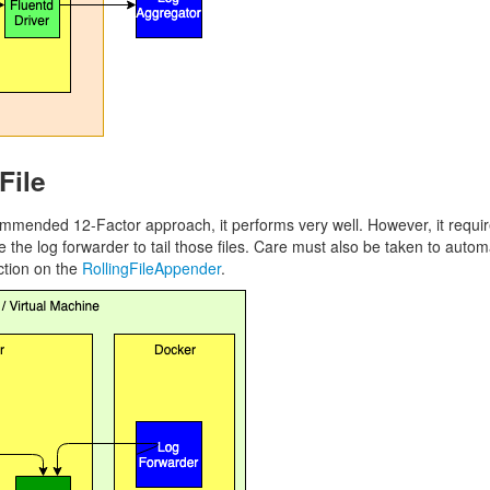
File
ommended 12-Factor approach, it performs very well. However, it require
e the log forwarder to tail those files. Care must also be taken to auto
ction on the
RollingFileAppender
.