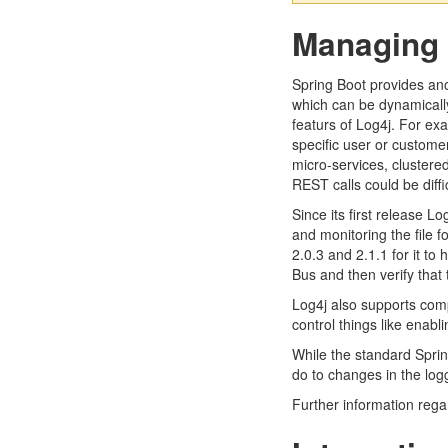
Managing 
Spring Boot provides ano
which can be dynamically
featurs of Log4j. For exa
specific user or custome
micro-services, clustered
REST calls could be diffic
Since its first release 
and monitoring the file 
2.0.3 and 2.1.1 for it to
Bus and then verify that 
Log4j also supports comp
control things like enabl
While the standard Sprin
do to changes in the logg
Further information regar