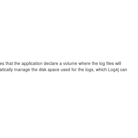
s that the application declare a volume where the log files will
matically manage the disk space used for the logs, which Log4j can