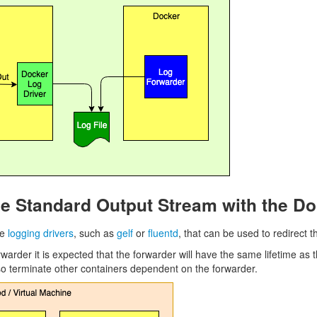
he Standard Output Stream with the Do
te
logging drivers
, such as
gelf
or
fluentd
, that can be used to redirect 
warder it is expected that the forwarder will have the same lifetime as 
o terminate other containers dependent on the forwarder.