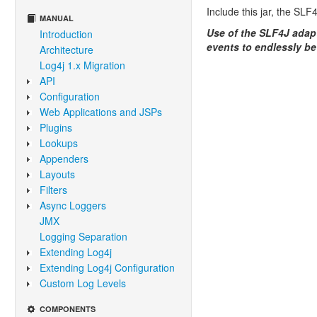
Include this jar, the SL
MANUAL
Use of the SLF4J adapte
Introduction
events to endlessly b
Architecture
Log4j 1.x Migration
API
Configuration
Web Applications and JSPs
Plugins
Lookups
Appenders
Layouts
Filters
Async Loggers
JMX
Logging Separation
Extending Log4j
Extending Log4j Configuration
Custom Log Levels
COMPONENTS