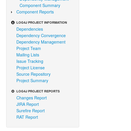
Component Summary
Component Reports
LOG4J PROJECT INFORMATION
Dependencies
Dependency Convergence
Dependency Management
Project Team
Mailing Lists
Issue Tracking
Project License
Source Repository
Project Summary
LOG4J PROJECT REPORTS
Changes Report
JIRA Report
Surefire Report
RAT Report