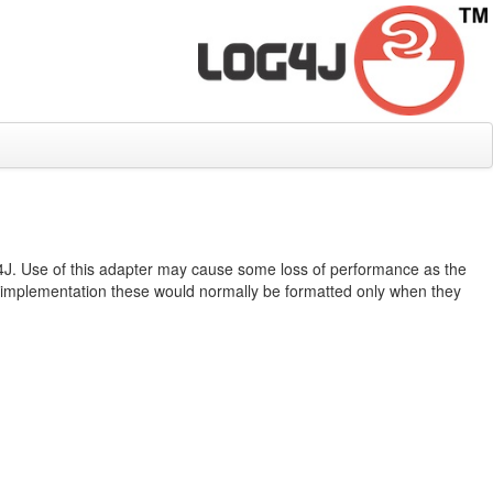
F4J. Use of this adapter may cause some loss of performance as the
 implementation these would normally be formatted only when they