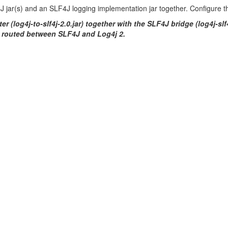
F4J jar(s) and an SLF4J logging implementation jar together. Configure 
r (log4j-to-slf4j-2.0.jar) together with the SLF4J bridge (log4j-slf
e routed between SLF4J and Log4j 2.