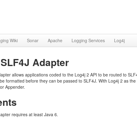
ging Wiki
Sonar
Apache
Logging Services
Log4j
o SLF4J Adapter
apter allows applications coded to the Log4j 2 API to be routed to SL
e formatted before they can be passed to SLF4J. With Log4j 2 as the
 or Appender.
ents
pter requires at least Java 6.