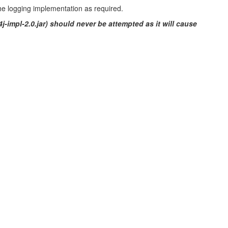
the logging implementation as required.
4j-impl-2.0.jar) should never be attempted as it will cause