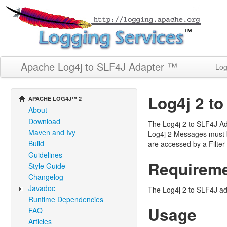
Apache Log4j to SLF4J Adapter ™
Log
Log4j 2 t
APACHE LOG4J™ 2
About
Download
The Log4j 2 to SLF4J Ad
Maven and Ivy
Log4j 2 Messages must b
Build
are accessed by a Filter
Guidelines
Requirem
Style Guide
Changelog
Javadoc
The Log4j 2 to SLF4J ada
Runtime Dependencies
Usage
FAQ
Articles