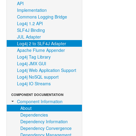
API
Implementation
Commons Logging Bridge
Log4j 1.2 API
SLF4J Binding
JUL Adapter
Log4j 2 to SLF4J Adapter
Apache Flume Appender
Log4j Tag Library
Log4j JMX GUI
Log4j Web Application Support
Log4j NoSQL support
Log4j IO Streams
COMPONENT DOCUMENTATION
Component Information
About
Dependencies
Dependency Information
Dependency Convergence
Dependency Management