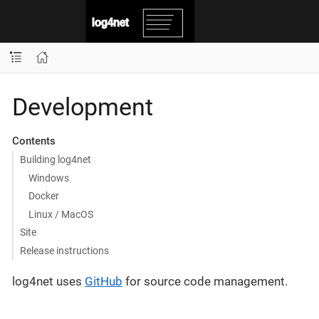
Development
Contents
Building log4net
Windows
Docker
Linux / MacOS
Site
Release instructions
log4net uses
GitHub
for source code management.