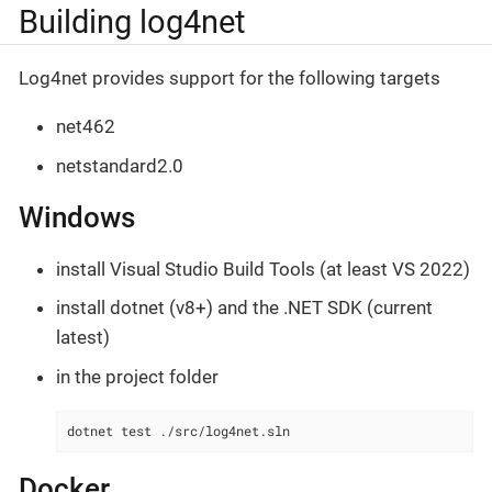
Building log4net
Log4net provides support for the following targets
net462
netstandard2.0
Windows
install Visual Studio Build Tools (at least VS 2022)
install dotnet (v8+) and the .NET SDK (current
latest)
in the project folder
dotnet test ./src/log4net.sln
Docker