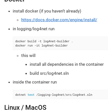
install docker (if you haven’t already)
https://docs.docker.com/engine/install/
in logging/log4net run
docker build -t log4net-builder .

docker run -it log4net-builder
this will
install all dependencies in the container
build src/log4net.sln
inside the container run
dotnet 
test
 /logging-log4net/src/log4net.sln
Linux / MacOS