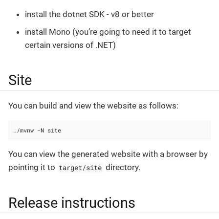
install the dotnet SDK - v8 or better
install Mono (you’re going to need it to target
certain versions of .NET)
Site
You can build and view the website as follows:
./mvnw -N site
You can view the generated website with a browser by
pointing it to
directory.
target/site
Release instructions