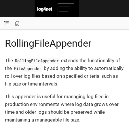
RollingFileAppender
The
extends the functionality of
RollingFileAppender
the
by adding the ability to automatically
FileAppender
roll over log files based on specified criteria, such as
file size or time intervals.
This appender is useful for managing log files in
production environments where log data grows over
time and older logs should be preserved while
maintaining a manageable file size.