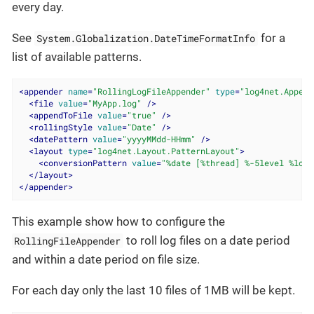
every day.
See
for a
System.Globalization.DateTimeFormatInfo
list of available patterns.
<
appender
name
=
"RollingLogFileAppender"
type
=
"log4net.Append
<
file
value
=
"MyApp.log"
 />
<
appendToFile
value
=
"true"
 />
<
rollingStyle
value
=
"Date"
 />
<
datePattern
value
=
"yyyyMMdd-HHmm"
 />
<
layout
type
=
"log4net.Layout.PatternLayout"
>
<
conversionPattern
value
=
"%date [%thread] %-5level %logg
</
layout
>
</
appender
>
This example show how to configure the
to roll log files on a date period
RollingFileAppender
and within a date period on file size.
For each day only the last 10 files of 1MB will be kept.