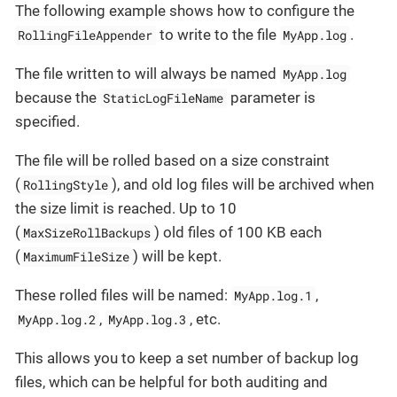
The following example shows how to configure the
to write to the file
.
RollingFileAppender
MyApp.log
The file written to will always be named
MyApp.log
because the
parameter is
StaticLogFileName
specified.
The file will be rolled based on a size constraint
(
), and old log files will be archived when
RollingStyle
the size limit is reached. Up to 10
(
) old files of 100 KB each
MaxSizeRollBackups
(
) will be kept.
MaximumFileSize
These rolled files will be named:
,
MyApp.log.1
,
, etc.
MyApp.log.2
MyApp.log.3
This allows you to keep a set number of backup log
files, which can be helpful for both auditing and