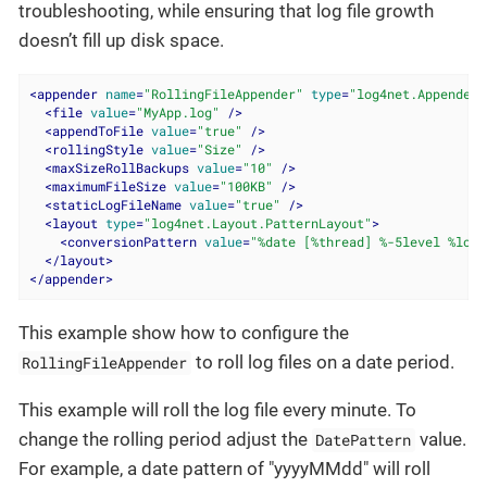
troubleshooting, while ensuring that log file growth
doesn’t fill up disk space.
<
appender
name
=
"RollingFileAppender"
type
=
"log4net.Appender.
<
file
value
=
"MyApp.log"
 />
<
appendToFile
value
=
"true"
 />
<
rollingStyle
value
=
"Size"
 />
<
maxSizeRollBackups
value
=
"10"
 />
<
maximumFileSize
value
=
"100KB"
 />
<
staticLogFileName
value
=
"true"
 />
<
layout
type
=
"log4net.Layout.PatternLayout"
>
<
conversionPattern
value
=
"%date [%thread] %-5level %logg
</
layout
>
</
appender
>
This example show how to configure the
to roll log files on a date period.
RollingFileAppender
This example will roll the log file every minute. To
change the rolling period adjust the
value.
DatePattern
For example, a date pattern of "yyyyMMdd" will roll