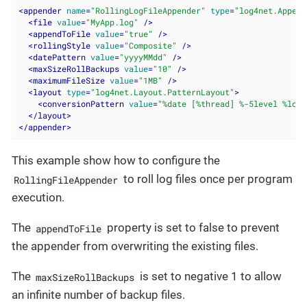
<
appender
name
=
"RollingLogFileAppender"
type
=
"log4net.Append
<
file
value
=
"MyApp.log"
 />
<
appendToFile
value
=
"true"
 />
<
rollingStyle
value
=
"Composite"
 />
<
datePattern
value
=
"yyyyMMdd"
 />
<
maxSizeRollBackups
value
=
"10"
 />
<
maximumFileSize
value
=
"1MB"
 />
<
layout
type
=
"log4net.Layout.PatternLayout"
>
<
conversionPattern
value
=
"%date [%thread] %-5level %logg
</
layout
>
</
appender
>
This example show how to configure the
to roll log files once per program
RollingFileAppender
execution.
The
property is set to false to prevent
appendToFile
the appender from overwriting the existing files.
The
is set to negative 1 to allow
maxSizeRollBackups
an infinite number of backup files.