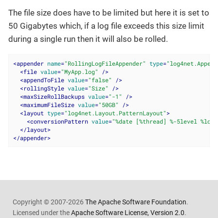
The file size does have to be limited but here it is set to
50 Gigabytes which, if a log file exceeds this size limit
during a single run then it will also be rolled.
<
appender
name
=
"RollingLogFileAppender"
type
=
"log4net.Append
<
file
value
=
"MyApp.log"
 />
<
appendToFile
value
=
"false"
 />
<
rollingStyle
value
=
"Size"
 />
<
maxSizeRollBackups
value
=
"-1"
 />
<
maximumFileSize
value
=
"50GB"
 />
<
layout
type
=
"log4net.Layout.PatternLayout"
>
<
conversionPattern
value
=
"%date [%thread] %-5level %logg
</
layout
>
</
appender
>
Copyright © 2007-2026
The Apache Software Foundation
.
Licensed under the
Apache Software License, Version 2.0
.