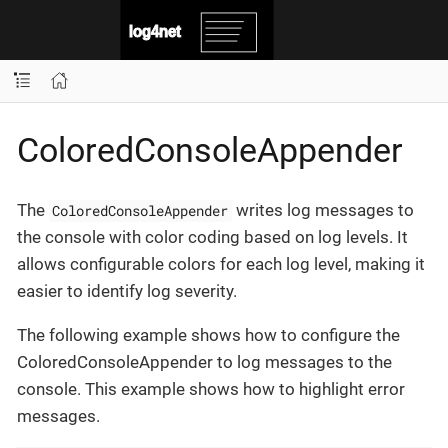
ColoredConsoleAppender
The
writes log messages to
ColoredConsoleAppender
the console with color coding based on log levels. It
allows configurable colors for each log level, making it
easier to identify log severity.
The following example shows how to configure the
ColoredConsoleAppender to log messages to the
console. This example shows how to highlight error
messages.