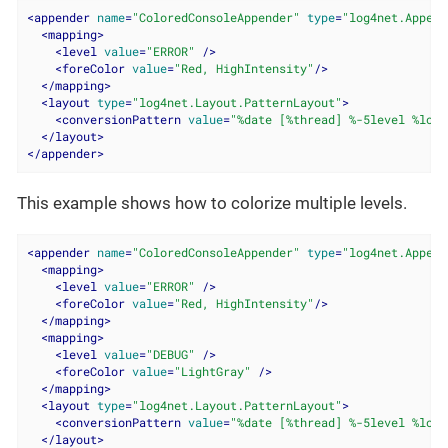
<
appender
name
=
"ColoredConsoleAppender"
type
=
"log4net.Append
<
mapping
>
<
level
value
=
"ERROR"
 />
<
foreColor
value
=
"Red, HighIntensity"
/>
</
mapping
>
<
layout
type
=
"log4net.Layout.PatternLayout"
>
<
conversionPattern
value
=
"%date [%thread] %-5level %logg
</
layout
>
</
appender
>
This example shows how to colorize multiple levels.
<
appender
name
=
"ColoredConsoleAppender"
type
=
"log4net.Append
<
mapping
>
<
level
value
=
"ERROR"
 />
<
foreColor
value
=
"Red, HighIntensity"
/>
</
mapping
>
<
mapping
>
<
level
value
=
"DEBUG"
 />
<
foreColor
value
=
"LightGray"
 />
</
mapping
>
<
layout
type
=
"log4net.Layout.PatternLayout"
>
<
conversionPattern
value
=
"%date [%thread] %-5level %logg
</
layout
>