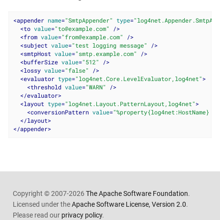
<
appender
name
=
"SmtpAppender"
type
=
"log4net.Appender.SmtpApp
<
to
value
=
"to@example.com"
 />
<
from
value
=
"from@example.com"
 />
<
subject
value
=
"test logging message"
 />
<
smtpHost
value
=
"smtp.example.com"
 />
<
bufferSize
value
=
"512"
 />
<
lossy
value
=
"false"
 />
<
evaluator
type
=
"log4net.Core.LevelEvaluator,log4net"
>
<
threshold
value
=
"WARN"
 />
</
evaluator
>
<
layout
type
=
"log4net.Layout.PatternLayout,log4net"
>
<
conversionPattern
value
=
"%property{log4net:HostName} ::
</
layout
>
</
appender
>
Copyright © 2007-2026
The Apache Software Foundation
.
Licensed under the
Apache Software License, Version 2.0
.
Please read our
privacy policy
.