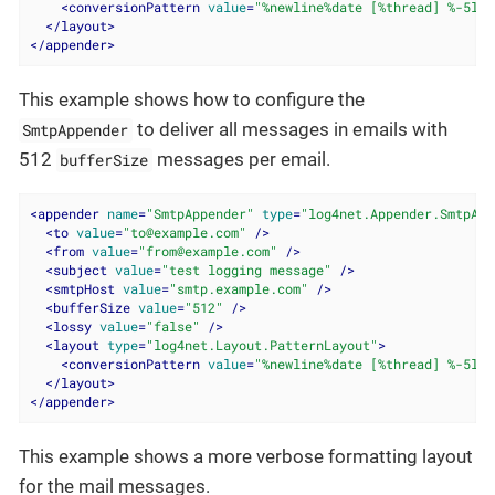
<
conversionPattern
value
=
"%newline%date [%thread] %-5lev
</
layout
>
</
appender
>
This example shows how to configure the
to deliver all messages in emails with
SmtpAppender
512
messages per email.
bufferSize
<
appender
name
=
"SmtpAppender"
type
=
"log4net.Appender.SmtpApp
<
to
value
=
"to@example.com"
 />
<
from
value
=
"from@example.com"
 />
<
subject
value
=
"test logging message"
 />
<
smtpHost
value
=
"smtp.example.com"
 />
<
bufferSize
value
=
"512"
 />
<
lossy
value
=
"false"
 />
<
layout
type
=
"log4net.Layout.PatternLayout"
>
<
conversionPattern
value
=
"%newline%date [%thread] %-5lev
</
layout
>
</
appender
>
This example shows a more verbose formatting layout
for the mail messages.