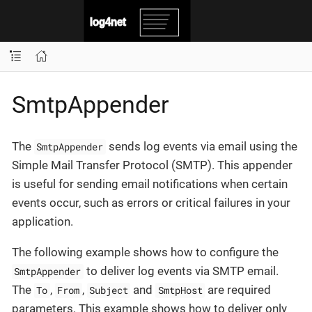
SmtpAppender
The
sends log events via email using the
SmtpAppender
Simple Mail Transfer Protocol (SMTP). This appender
is useful for sending email notifications when certain
events occur, such as errors or critical failures in your
application.
The following example shows how to configure the
to deliver log events via SMTP email.
SmtpAppender
The
,
,
and
are required
To
From
Subject
SmtpHost
parameters. This example shows how to deliver only