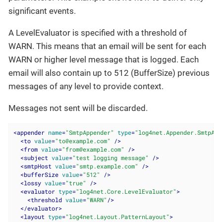
significant events.
A LevelEvaluator is specified with a threshold of
WARN. This means that an email will be sent for each
WARN or higher level message that is logged. Each
email will also contain up to 512 (BufferSize) previous
messages of any level to provide context.
Messages not sent will be discarded.
<
appender
name
=
"SmtpAppender"
type
=
"log4net.Appender.SmtpApp
<
to
value
=
"to@example.com"
 />
<
from
value
=
"from@example.com"
 />
<
subject
value
=
"test logging message"
 />
<
smtpHost
value
=
"smtp.example.com"
 />
<
bufferSize
value
=
"512"
 />
<
lossy
value
=
"true"
 />
<
evaluator
type
=
"log4net.Core.LevelEvaluator"
>
<
threshold
value
=
"WARN"
/>
</
evaluator
>
<
layout
type
=
"log4net.Layout.PatternLayout"
>